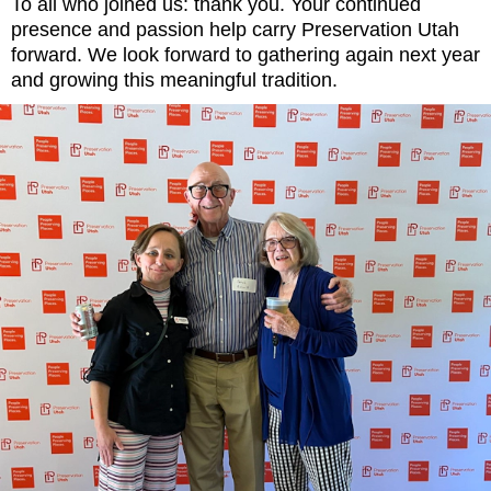
To all who joined us: thank you. Your continued
presence and passion help carry Preservation Utah
forward. We look forward to gathering again next year
and growing this meaningful tradition.