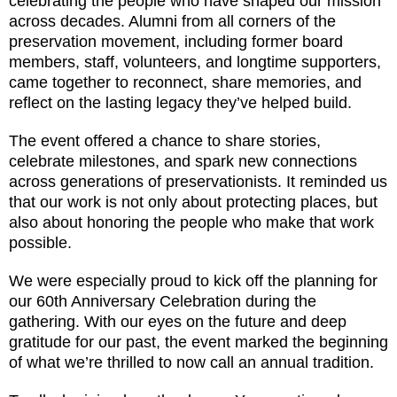
celebrating the people who have shaped our mission
across decades. Alumni from all corners of the
preservation movement, including former board
members, staff, volunteers, and longtime supporters,
came together to reconnect, share memories, and
reflect on the lasting legacy they’ve helped build.
The event offered a chance to share stories,
celebrate milestones, and spark new connections
across generations of preservationists. It reminded us
that our work is not only about protecting places, but
also about honoring the people who make that work
possible.
We were especially proud to kick off the planning for
our 60th Anniversary Celebration during the
gathering. With our eyes on the future and deep
gratitude for our past, the event marked the beginning
of what we’re thrilled to now call an annual tradition.