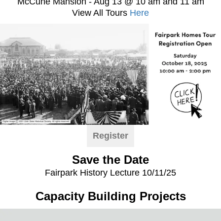
McCune Mansion - Aug 13 @ 10 am and 11 am
View All Tours
Here
Register
Save the Date
Fairpark History Lecture 10/11/25
Capacity Building Projects