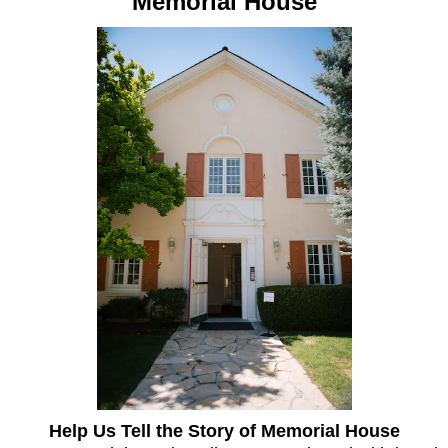
Memorial House
Help Us Tell the Story of Memorial House