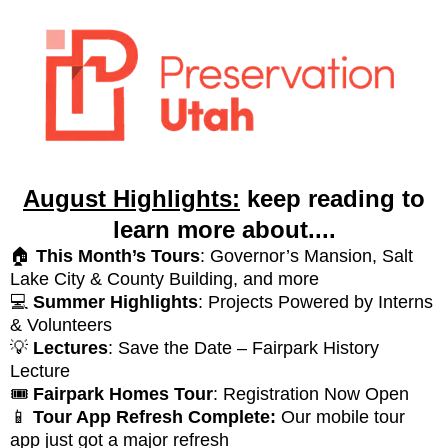
August Highlights:
keep reading to
learn more about....
🏠
This Month’s Tours
: Governor’s Mansion, Salt
Lake City & County Building, and more
💻
Summer Highlights
: Projects Powered by Interns
& Volunteers
💡
Lectures
: Save the Date – Fairpark History
Lecture
🎟️
Fairpark Homes Tour
: Registration Now Open
📱
Tour App Refresh Complete:
Our mobile tour
app just got a major refresh