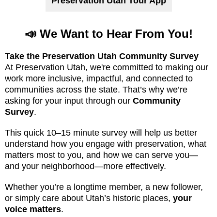
Preservation Utah Tour App
📣 We Want to Hear From You!
Take the Preservation Utah Community Survey
At Preservation Utah, we're committed to making our
work more inclusive, impactful, and connected to
communities across the state. That’s why we’re
asking for your input through our
Community
Survey
.
This quick 10–15 minute survey will help us better
understand how you engage with preservation, what
matters most to you, and how we can serve you—
and your neighborhood—more effectively.
Whether you’re a longtime member, a new follower,
or simply care about Utah’s historic places,
your
voice matters
.