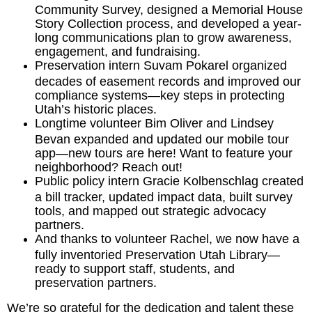
Community Survey, designed a Memorial House
Story Collection process, and developed a year-
long communications plan to grow awareness,
engagement, and fundraising.
Preservation intern Suvam Pokarel organized
decades of easement records and improved our
compliance systems—key steps in protecting
Utah’s historic places.
Longtime volunteer Bim Oliver and Lindsey
Bevan expanded and updated our mobile tour
app—new tours are here! Want to feature your
neighborhood? Reach out!
Public policy intern Gracie Kolbenschlag created
a bill tracker, updated impact data, built survey
tools, and mapped out strategic advocacy
partners.
And thanks to volunteer Rachel, we now have a
fully inventoried Preservation Utah Library—
ready to support staff, students, and
preservation partners.
We’re so grateful for the dedication and talent these