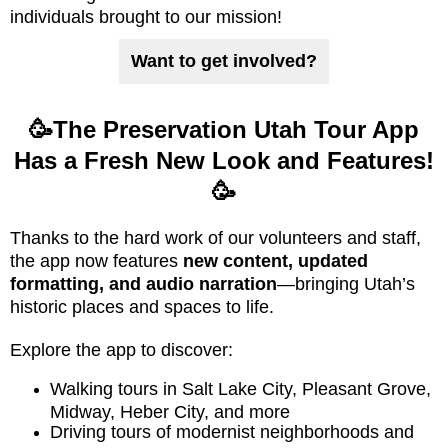
individuals brought to our mission!
Want to get involved?
🥳The Preservation Utah Tour App
Has a Fresh New Look and Features!
🥳
Thanks to the hard work of our volunteers and staff,
the app now features
new content, updated
formatting, and audio narration
—bringing Utah’s
historic places and spaces to life.
Explore the app to discover:
Walking tours in Salt Lake City, Pleasant Grove,
Midway, Heber City, and more
Driving tours of modernist neighborhoods and