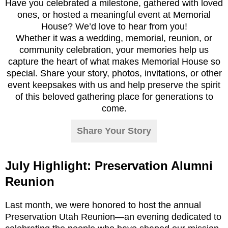
Have you celebrated a milestone, gathered with loved
ones, or hosted a meaningful event at Memorial
House? We’d love to hear from you!
Whether it was a wedding, memorial, reunion, or
community celebration, your memories help us
capture the heart of what makes Memorial House so
special. Share your story, photos, invitations, or other
event keepsakes with us and help preserve the spirit
of this beloved gathering place for generations to
come.
Share Your Story
July Highlight: Preservation Alumni
Reunion
Last month, we were honored to host the annual
Preservation Utah Reunion—an evening dedicated to