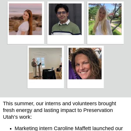
This summer, our interns and volunteers brought
fresh energy and lasting impact to Preservation
Utah’s work:
Marketing intern Caroline Maffett launched our