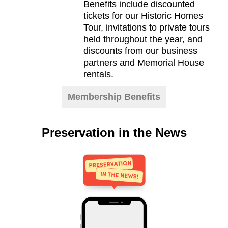
Benefits include discounted
tickets for our Historic Homes
Tour, invitations to private tours
held throughout the year, and
discounts from our business
partners and Memorial House
rentals.
Membership Benefits
Preservation in the News