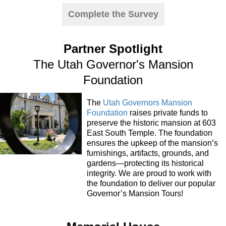
Complete the Survey
Partner Spotlight
The Utah Governor's Mansion
Foundation
The
Utah Governors Mansion
Foundation
raises private funds to
preserve the historic mansion at 603
East South Temple. The foundation
ensures the upkeep of the mansion’s
furnishings, artifacts, grounds, and
gardens—protecting its historical
integrity. We are proud to work with
the foundation to deliver our popular
Governor’s Mansion Tours!