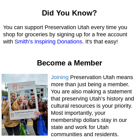
Did You Know?
You can support Preservation Utah every time you
shop for groceries by signing up for a free account
with
Smith’s Inspiring Donations.
It's that easy!
Become a Member
Joining
Preservation Utah means
more than just being a member.
You are also making a statement
that preserving Utah’s history and
cultural resources is your priority.
Most importantly, your
membership dollars stay in our
state and work for Utah
communities and residents.