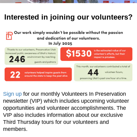
Interested in joining our volunteers?
Sign up
for our monthly Volunteers In Preservation
newsletter (VIP) which includes upcoming volunteer
opportunities and volunteer accomplishments. The
VIP also includes information about our exclusive
Third Thursday tours for our volunteers and
members.