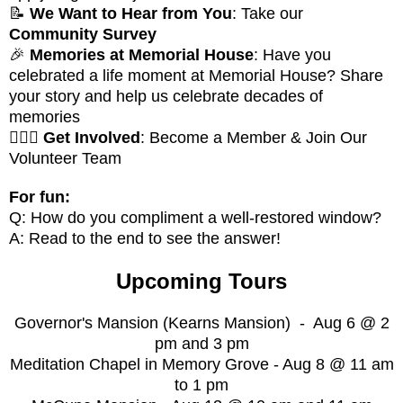
📝
We Want to Hear from You
: Take our
Community Survey
🎉
Memories at Memorial House
: Have you
celebrated a life moment at Memorial House? Share
your story and help us celebrate decades of
memories
🚶🏻‍♀️
Get Involved
: Become a Member & Join Our
Volunteer Team
For fun:
Q: How do you compliment a well-restored window?
A: Read to the end to see the answer!
Upcoming Tours
Governor's Mansion (Kearns Mansion) - Aug 6 @ 2
pm and 3 pm
Meditation Chapel in Memory Grove - Aug 8 @ 11 am
to 1 pm