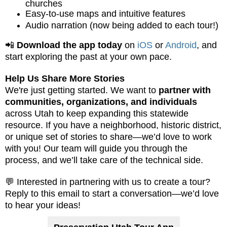
churches
Easy-to-use maps and intuitive features
Audio narration (now being added to each tour!)
📲
Download the app today
on
iOS
or
Android
, and
start exploring the past at your own pace.
Help Us Share More Stories
We're just getting started. We want to
partner with
communities, organizations, and individuals
across Utah to keep expanding this statewide
resource. If you have a neighborhood, historic district,
or unique set of stories to share—we’d love to work
with you! Our team will guide you through the
process, and we’ll take care of the technical side.
💬 Interested in partnering with us to create a tour?
Reply to this email to start a conversation—we’d love
to hear your ideas!